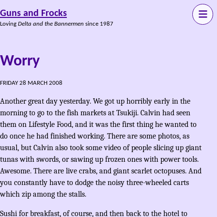
Guns and Frocks
Loving
Delta and the Bannermen
since 1987
Worry
FRIDAY 28 MARCH 2008
Another great day yesterday. We got up horribly early in the
morning to go to the fish markets at Tsukiji. Calvin had seen
them on Lifestyle Food, and it was the first thing he wanted to
do once he had finished working. There are some photos, as
usual, but Calvin also took some video of people slicing up giant
tunas with swords, or sawing up frozen ones with power tools.
Awesome. There are live crabs, and giant scarlet octopuses. And
you constantly have to dodge the noisy three-wheeled carts
which zip among the stalls.
Sushi for breakfast, of course, and then back to the hotel to