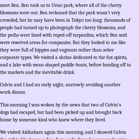
meet Ben. Ben took us to Ueno park, where all of the cherry
blossoms were out. Ben reckoned that the park wasn’t very
crowded, but he may have been in Tokyo too long: thousands of
people had turned up to photograph the cherry blossoms, and
the paths were lined with roped-off tarpaulins, which Ben said
were reserved areas for companies. But they looked to me like
they were full of hippies and vagrants rather than sober
corporate types. We visited a shrine dedicated to the fox spirits,
and a lake with swan-shaped paddle-boats, before heading off to
the markets and the inevitable drink.
Calvin and I had an early night, narrowly avoiding another
work dinner.
This morning I was woken by the news that two of Calvin’s
dogs had escaped, but had been picked up and brought back
home by someone kind who knew where they lived.
We visited Akihabara again this morning, and I showed Calvin