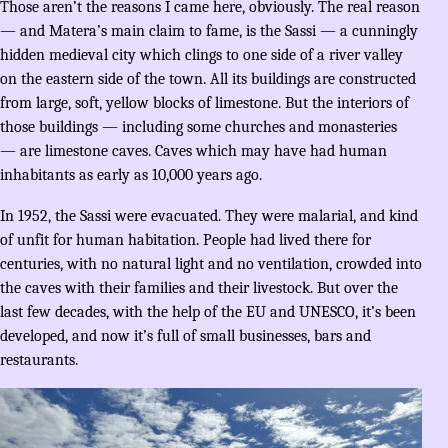
Those aren’t the reasons I came here, obviously. The real reason
— and Matera’s main claim to fame, is the Sassi — a cunningly
hidden medieval city which clings to one side of a river valley
on the eastern side of the town. All its buildings are constructed
from large, soft, yellow blocks of limestone. But the interiors of
those buildings — including some churches and monasteries
— are limestone caves. Caves which may have had human
inhabitants as early as 10,000 years ago.
In 1952, the Sassi were evacuated. They were malarial, and kind
of unfit for human habitation. People had lived there for
centuries, with no natural light and no ventilation, crowded into
the caves with their families and their livestock. But over the
last few decades, with the help of the EU and UNESCO, it’s been
developed, and now it’s full of small businesses, bars and
restaurants.