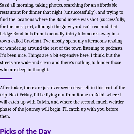
Sassi all morning, taking photos, searching for an affordable
restaurant for dinner that night (unsuccessfully), and trying to
find the locations where the Bond movie was shot (successfully,
for the most part, although the graveyard isn’t real and that
bridge Bond falls from is actually thirty kilometres away in a
town called Gravina). I’ve mostly spent my afternoons reading
or wandering around the rest of the town listening to podcasts.
It’s been nice. Things are a bit expensive here, I think, but the
streets are wide and clean and there’s nothing to hinder those
who are deep in thought.
After today, there are just over seven days left in this part of the
trip. Next Friday, I’ll be flying out from Rome to Delhi, where I
will catch up with Calvin, and where the second, much weirder
phase of the journey will begin. I’ll catch up with you before
then.
Picks of the Day