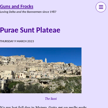
Guns and Frocks
Loving
Delta and the Bannermen
since 1987
Purae Sunt Plateae
THURSDAY 9 MARCH 2023
The Sassi
It’s my last full day in Matera. Gotta get up really early