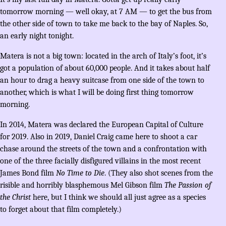
tomorrow morning — well okay, at 7 AM — to get the bus from
the other side of town to take me back to the bay of Naples. So,
an early night tonight.
Matera is not a big town: located in the arch of Italy’s foot, it’s
got a population of about 60,000 people. And it takes about half
an hour to drag a heavy suitcase from one side of the town to
another, which is what I will be doing first thing tomorrow
morning.
In 2014, Matera was declared the European Capital of Culture
for 2019. Also in 2019, Daniel Craig came here to shoot a car
chase around the streets of the town and a confrontation with
one of the three facially disfigured villains in the most recent
James Bond film
No Time to Die
. (They also shot scenes from the
risible and horribly blasphemous Mel Gibson film
The Passion of
the Christ
here, but I think we should all just agree as a species
to forget about that film completely.)