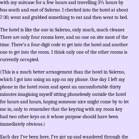
with my suitcase for a few hours and travelling 3½ hours by
bus south and east of Salerno. I checked into the hotel at about
7:30, went and grabbed something to eat and then went to bed.
The hotel is like the one in Salerno, only much, much cleaner.
There are only four rooms here, and no one on site most of the
time. There’s a four-digit code to get into the hotel and another
one to get into the room. I think only one of the other rooms is
currently occupied.
(This is a much better arrangement than the hotel in Salerno,
which I got into using an app on my phone. One day I left my
phone in the hotel room and spent an uncomfortable thirty
minutes imagining myself sitting phonelessly outside the hotel
for hours and hours, hoping someone nice might come by to let
me in, only to remember that the keyring with my room key
had two other keys on it whose purpose should have been
immediately obvious.)
Each day I’ve been here, I’ve got up and wandered through the