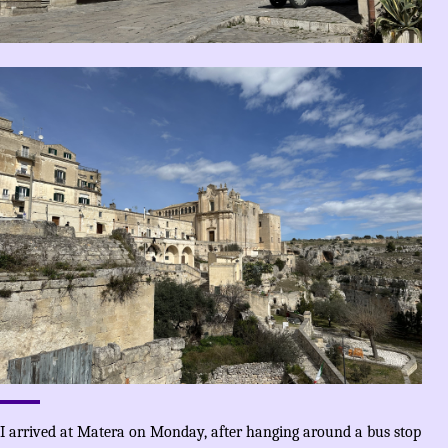
I arrived at Matera on Monday, after hanging around a bus stop