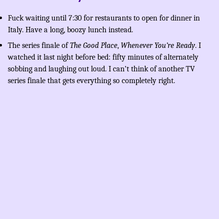
Fuck waiting until 7:30 for restaurants to open for dinner in
Italy. Have a long, boozy lunch instead.
The series finale of
The Good Place
,
Whenever You’re Ready
. I
watched it last night before bed: fifty minutes of alternately
sobbing and laughing out loud. I can’t think of another TV
series finale that gets everything so completely right.