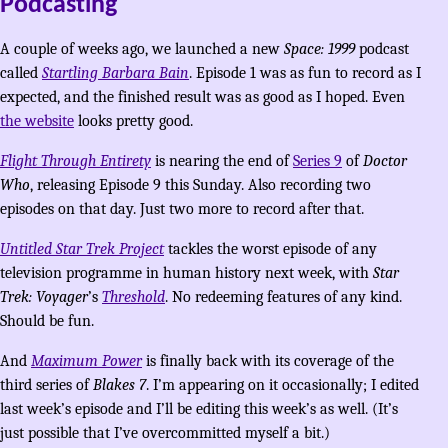
Podcasting
A couple of weeks ago, we launched a new
Space: 1999
podcast
called
Startling Barbara Bain
. Episode 1 was as fun to record as I
expected, and the finished result was as good as I hoped. Even
the website
looks pretty good.
Flight Through Entirety
is nearing the end of
Series 9
of
Doctor
Who
, releasing Episode 9 this Sunday. Also recording two
episodes on that day. Just two more to record after that.
Untitled Star Trek Project
tackles the worst episode of any
television programme in human history next week, with
Star
Trek: Voyager
’s
Threshold
. No redeeming features of any kind.
Should be fun.
And
Maximum Power
is finally back with its coverage of the
third series of
Blakes 7
. I’m appearing on it occasionally; I edited
last week’s episode and I’ll be editing this week’s as well. (It’s
just possible that I’ve overcommitted myself a bit.)