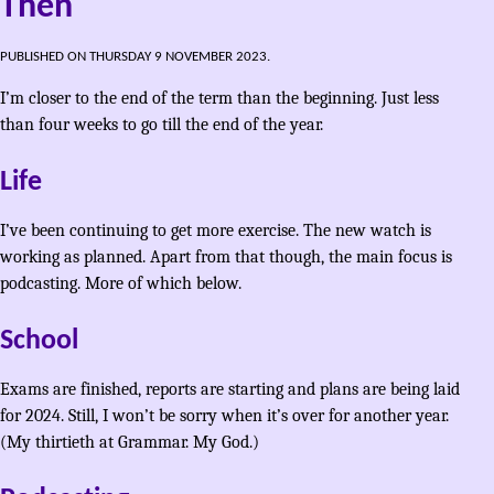
Then
PUBLISHED ON THURSDAY 9 NOVEMBER 2023.
I’m closer to the end of the term than the beginning. Just less
than four weeks to go till the end of the year.
Life
I’ve been continuing to get more exercise. The new watch is
working as planned. Apart from that though, the main focus is
podcasting. More of which below.
School
Exams are finished, reports are starting and plans are being laid
for 2024. Still, I won’t be sorry when it’s over for another year.
(My thirtieth at Grammar. My God.)