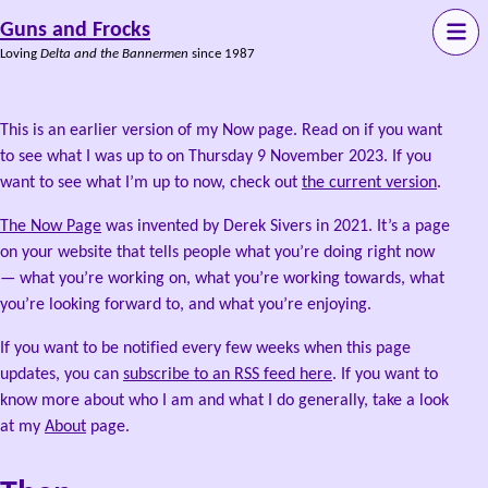
Guns and Frocks
Loving
Delta and the Bannermen
since 1987
This is an earlier version of my Now page. Read on if you want
to see what I was up to on Thursday 9 November 2023. If you
want to see what I’m up to now, check out
the current version
.
The Now Page
was invented by Derek Sivers in 2021. It’s a page
on your website that tells people what you’re doing right now
— what you’re working on, what you’re working towards, what
you’re looking forward to, and what you’re enjoying.
If you want to be notified every few weeks when this page
updates, you can
subscribe to an RSS feed here
. If you want to
know more about who I am and what I do generally, take a look
at my
About
page.