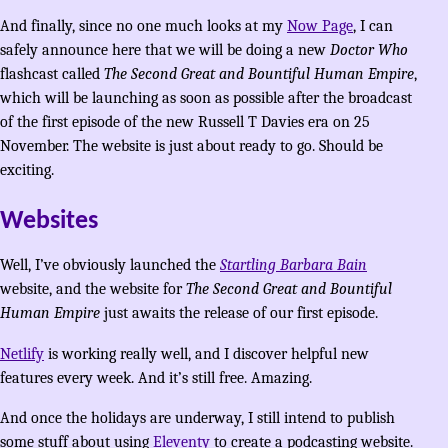
And finally, since no one much looks at my
Now Page
, I can
safely announce here that we will be doing a new
Doctor Who
flashcast called
The Second Great and Bountiful Human Empire
,
which will be launching as soon as possible after the broadcast
of the first episode of the new Russell T Davies era on 25
November. The website is just about ready to go. Should be
exciting.
Websites
Well, I’ve obviously launched the
Startling Barbara Bain
website, and the website for
The Second Great and Bountiful
Human Empire
just awaits the release of our first episode.
Netlify
is working really well, and I discover helpful new
features every week. And it’s still free. Amazing.
And once the holidays are underway, I still intend to publish
some stuff about using
Eleventy
to create a podcasting website.