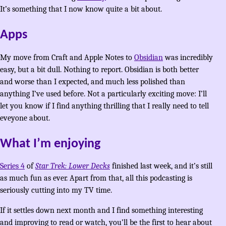
It’s something that I now know quite a bit about.
Apps
My move from Craft and Apple Notes to
Obsidian
was incredibly
easy, but a bit dull. Nothing to report. Obsidian is both better
and worse than I expected, and much less polished than
anything I’ve used before. Not a particularly exciting move: I’ll
let you know if I find anything thrilling that I really need to tell
eveyone about.
What I’m enjoying
Series 4
of
Star Trek: Lower Decks
finished last week, and it’s still
as much fun as ever. Apart from that, all this podcasting is
seriously cutting into my TV time.
If it settles down next month and I find something interesting
and improving to read or watch, you’ll be the first to hear about