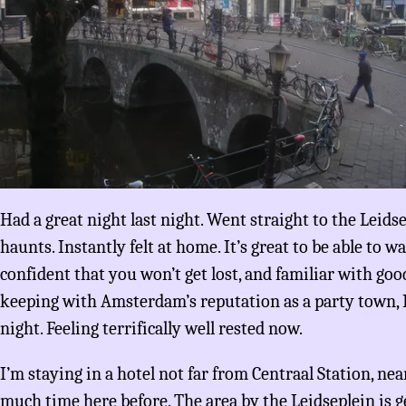
Had a great night last night. Went straight to the Leids
haunts. Instantly felt at home. It’s great to be able to w
confident that you won’t get lost, and familiar with good
keeping with Amsterdam’s reputation as a party town, I
night. Feeling terrifically well rested now.
I’m staying in a hotel not far from Centraal Station, ne
much time here before. The area by the Leidseplein is 