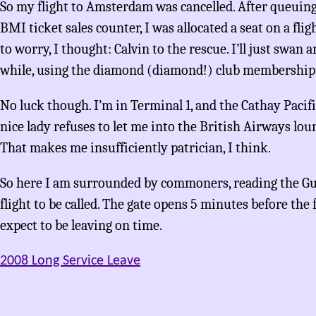
So my flight to Amsterdam was cancelled. After queuing
BMI ticket sales counter, I was allocated a seat on a flig
to worry, I thought: Calvin to the rescue. I’ll just swan
while, using the diamond (diamond!) club membership 
No luck though. I’m in Terminal 1, and the Cathay Pacifi
nice lady refuses to let me into the British Airways lo
That makes me insufficiently patrician, I think.
So here I am surrounded by commoners, reading the Gu
flight to be called. The gate opens 5 minutes before the fl
expect to be leaving on time.
2008 Long Service Leave