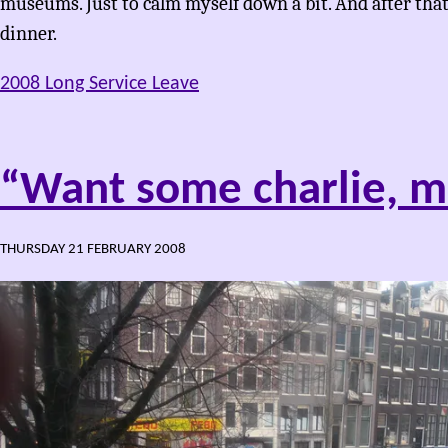
museums. Just to calm myself down a bit. And after tha
dinner.
2008 Long Service Leave
“Want some charlie, m
THURSDAY 21 FEBRUARY 2008