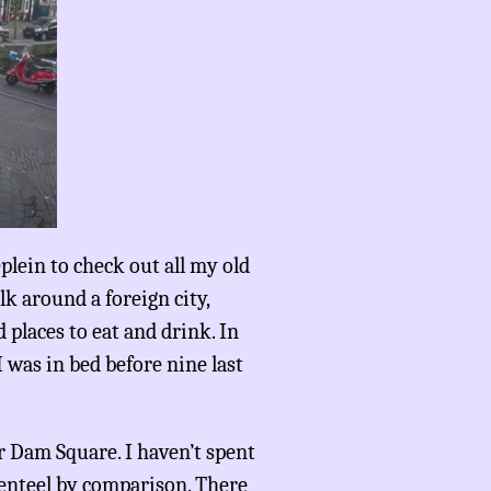
eplein to check out all my old
alk around a foreign city,
 places to eat and drink. In
 was in bed before nine last
ar Dam Square. I haven’t spent
genteel by comparison. There