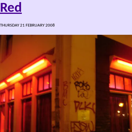
Red
THURSDAY 21 FEBRUARY 2008