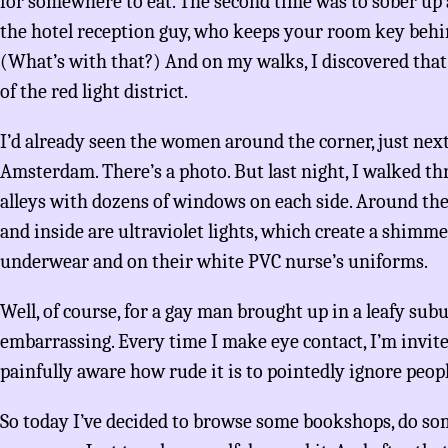
for somewhere to eat. The second time was to sober up a
the hotel reception guy, who keeps your room key behin
(What’s with that?) And on my walks, I discovered that 
of the red light district.
I’d already seen the women around the corner, just next
Amsterdam. There’s a photo. But last night, I walked 
alleys with dozens of windows on each side. Around them
and inside are ultraviolet lights, which create a shim
underwear and on their white PVC nurse’s uniforms.
Well, of course, for a gay man brought up in a leafy subur
embarrassing. Every time I make eye contact, I’m invite
painfully aware how rude it is to pointedly ignore peopl
So today I’ve decided to browse some bookshops, do som