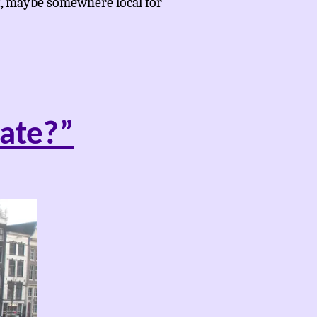
t, maybe somewhere local for
ate?”