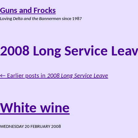
Guns and Frocks
Loving
Delta and the Bannermen
since 1987
2008 Long Service Lea
← Earlier posts in
2008 Long Service Leave
White wine
WEDNESDAY 20 FEBRUARY 2008