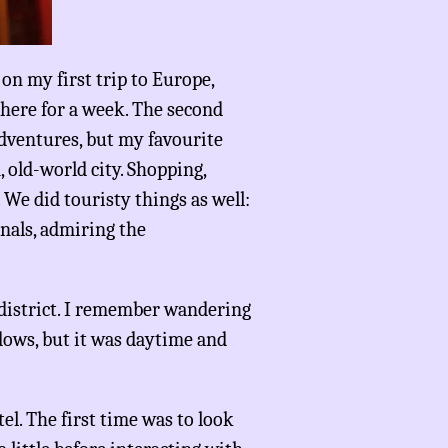
on my first trip to Europe,
there for a week. The second
dventures, but my favourite
n, old-world city. Shopping,
 We did touristy things as well:
anals, admiring the
t district. I remember wandering
dows, but it was daytime and
el. The first time was to look