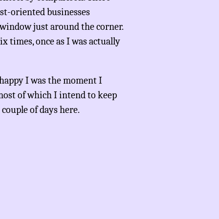
ist-oriented businesses
 window just around the corner.
ix times, once as I was actually
how happy I was the moment I
most of which I intend to keep
 couple of days here.