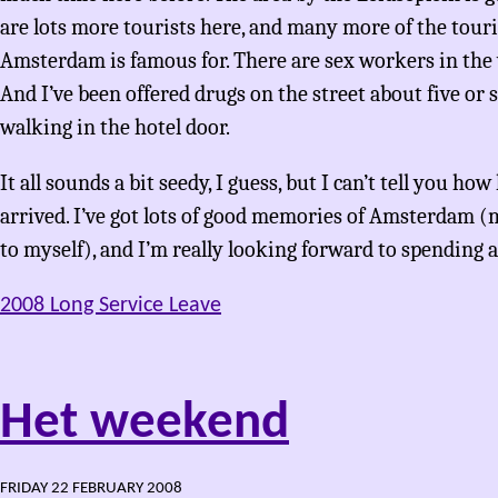
are lots more tourists here, and many more of the tour
Amsterdam is famous for. There are sex workers in the
And I’ve been offered drugs on the street about five or s
walking in the hotel door.
It all sounds a bit seedy, I guess, but I can’t tell you 
arrived. I’ve got lots of good memories of Amsterdam (
to myself), and I’m really looking forward to spending a
2008 Long Service Leave
Het weekend
FRIDAY 22 FEBRUARY 2008