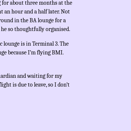
 for about three months at the
ht an hour and a half later. Not
 around in the BA lounge for a
he so thoughtfully organised.
c lounge is in Terminal 3. The
unge because I’m flying BMI.
ardian and waiting for my
ight is due to leave, so I don’t