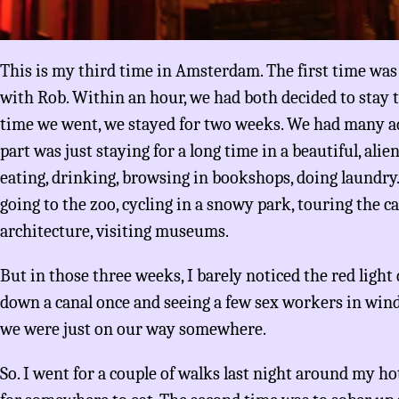
This is my third time in Amsterdam. The first time was 
with Rob. Within an hour, we had both decided to stay 
time we went, we stayed for two weeks. We had many a
part was just staying for a long time in a beautiful, alie
eating, drinking, browsing in bookshops, doing laundry.
going to the zoo, cycling in a snowy park, touring the c
architecture, visiting museums.
But in those three weeks, I barely noticed the red ligh
down a canal once and seeing a few sex workers in win
we were just on our way somewhere.
So. I went for a couple of walks last night around my hot