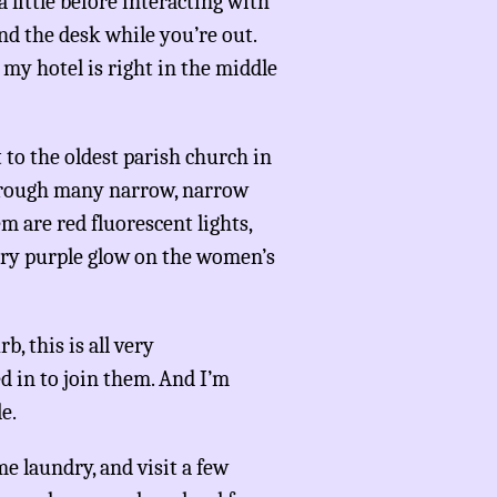
 little before interacting with
d the desk while you’re out.
my hotel is right in the middle
 to the oldest parish church in
through many narrow, narrow
 are red fluorescent lights,
mery purple glow on the women’s
b, this is all very
d in to join them. And I’m
e.
e laundry, and visit a few