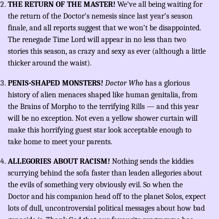
THE RETURN OF THE MASTER!
We’ve all being waiting for
the return of the Doctor’s nemesis since last year’s season
finale, and all reports suggest that we won’t be disappointed.
The renegade Time Lord will appear in no less than two
stories this season, as crazy and sexy as ever (although a little
thicker around the waist).
PENIS-SHAPED MONSTERS!
Doctor Who
has a glorious
history of alien menaces shaped like human genitalia, from
the Brains of Morpho to the terrifying Rills — and this year
will be no exception. Not even a yellow shower curtain will
make this horrifying guest star look acceptable enough to
take home to meet your parents.
ALLEGORIES ABOUT RACISM!
Nothing sends the kiddies
scurrying behind the sofa faster than leaden allegories about
the evils of something very obviously evil. So when the
Doctor and his companion head off to the planet Solos, expect
lots of dull, uncontroversial political messages about how bad