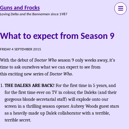
Guns and Frocks
Loving
Delta and the Bannermen
since 1987
What to expect from Season 9
FRIDAY 4 SEPTEMBER 2015
With the debut of
Doctor Who
season 9 only weeks away, it’s
time to ask ourselves what we can expect to see from
this exciting new series of
Doctor Who
.
THE DALEKS ARE BACK!
For the first time in 5 years, and
for the first time ever on TV in colour, the Daleks (and their
gorgeous blonde secretarial staff) will explode onto our
screen in a thrilling season opener. Aubrey Woods guest stars
as a heavily-made up Dalek collaborator with a terrible,
terrible secret.