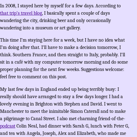
In 2008, I stayed here by myself for a few days. According to
that trip’s travel blog
, I basically spent a couple of days
wandering the city, drinking beer and only occasionally
wandering into a museum or art gallery.
This time I’m staying here for a week, but I have no idea what
I’m doing after that. I’ll have to make a decision tomorrow, I
think. Southern France, and then straight to Italy, probably. I’ll
sit in a café with my computer tomorrow morning and do some
proper planning for the next few weeks. Suggestions welcome:
feel free to comment on this post.
My last few days in England ended up being terribly busy: I
really should have arranged to stay a few days longer. I had a
lovely evening in Brighton with Stephen and David. I went to
Manchester to meet the inimitable Simon Caterall and to make
a pilgrimage to Canal Street. I also met charming friend-of-the-
podcast
Colin Neal, had dinner with Sarah G, lunch with Peter G,
and tea with Angela, Joseph, Alex and Elizabeth, who made me