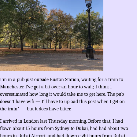
I’m in a pub just outside Euston Station, waiting for a train to
Manchester. I’ve got a bit over an hour to wait; I think I
overestimated how long it would take me to get here. The pub
doesn’t have wifi — I’ll have to upload this post when I get on
the train* — but it does have bitter.
I arrived in London last Thursday morning. Before that, I had
flown about 15 hours from Sydney to Dubai, had had about two
hours in Dubai Airport, and had flown eight hours from Dubai