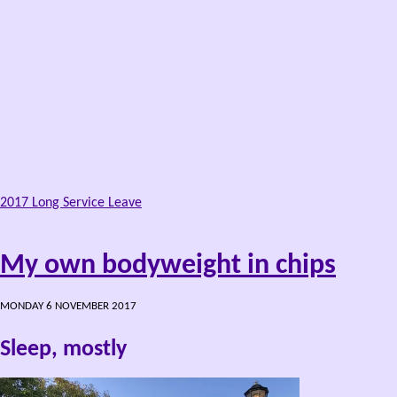
2017 Long Service Leave
My own bodyweight in chips
MONDAY 6 NOVEMBER 2017
Sleep, mostly