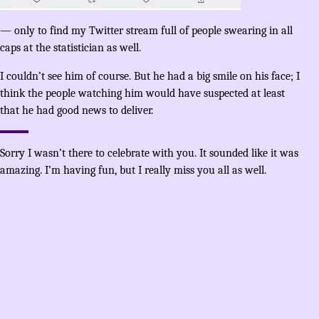
— only to find my Twitter stream full of people swearing in all
caps at the statistician as well.
I couldn’t see him of course. But he had a big smile on his face; I
think the people watching him would have suspected at least
that he had good news to deliver.
Sorry I wasn’t there to celebrate with you. It sounded like it was
amazing. I’m having fun, but I really miss you all as well.