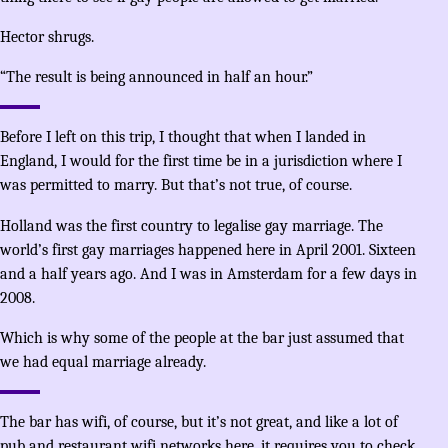
Hector shrugs.
“The result is being announced in half an hour.”
Before I left on this trip, I thought that when I landed in
England, I would for the first time be in a jurisdiction where I
was permitted to marry. But that’s not true, of course.
Holland was the first country to legalise gay marriage. The
world’s first gay marriages happened here in April 2001. Sixteen
and a half years ago. And I was in Amsterdam for a few days in
2008.
Which is why some of the people at the bar just assumed that
we had equal marriage already.
The bar has wifi, of course, but it’s not great, and like a lot of
pub and restaurant wifi networks here, it requires you to check