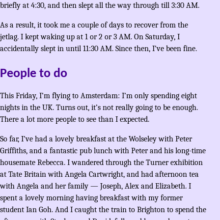
briefly at 4:30, and then slept all the way through till 3:30 AM.
As a result, it took me a couple of days to recover from the
jetlag. I kept waking up at 1 or 2 or 3 AM. On Saturday, I
accidentally slept in until 11:30 AM. Since then, I’ve been fine.
People to do
This Friday, I’m flying to Amsterdam: I’m only spending eight
nights in the UK. Turns out, it’s not really going to be enough.
There a lot more people to see than I expected.
So far, I’ve had a lovely breakfast at the Wolseley with Peter
Griffiths, and a fantastic pub lunch with Peter and his long-time
housemate Rebecca. I wandered through the Turner exhibition
at Tate Britain with Angela Cartwright, and had afternoon tea
with Angela and her family — Joseph, Alex and Elizabeth. I
spent a lovely morning having breakfast with my former
student Ian Goh. And I caught the train to Brighton to spend the