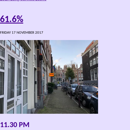
61.6%
FRIDAY 17 NOVEMBER 2017
11.30 PM