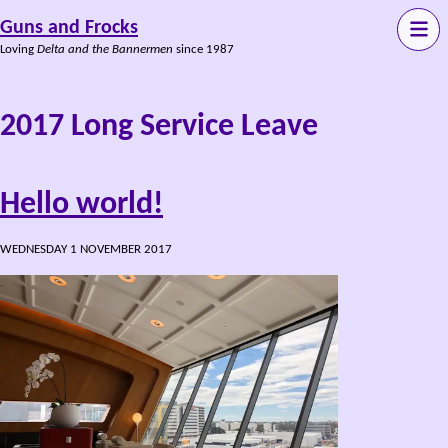
Guns and Frocks
Loving
Delta and the Bannermen
since 1987
2017 Long Service Leave
Hello world!
WEDNESDAY 1 NOVEMBER 2017