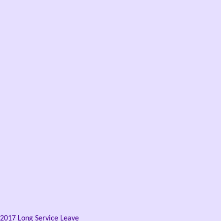
2017 Long Service Leave