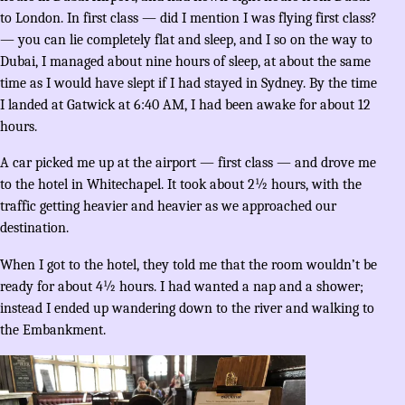
to London. In first class — did I mention I was flying first class?
— you can lie completely flat and sleep, and I so on the way to
Dubai, I managed about nine hours of sleep, at about the same
time as I would have slept if I had stayed in Sydney. By the time
I landed at Gatwick at 6:40 AM, I had been awake for about 12
hours.
A car picked me up at the airport — first class — and drove me
to the hotel in Whitechapel. It took about 2½ hours, with the
traffic getting heavier and heavier as we approached our
destination.
When I got to the hotel, they told me that the room wouldn’t be
ready for about 4½ hours. I had wanted a nap and a shower;
instead I ended up wandering down to the river and walking to
the Embankment.