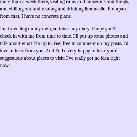
more than a week there, visiting ruins and museums and things,
and chilling out and reading and drinking limoncello. But apart
from that, I have no concrete plans.
I’m travelling on my own, so this is my diary. I hope you’ll
check in with me from time to time. I’ll put up some photos and
talk about what I’m up to. Feel free to comment on my posts. I’d
love to hear from you. And I’d be very happy to hear your
suggestions about places to visit; I’ve really got no idea right
now.