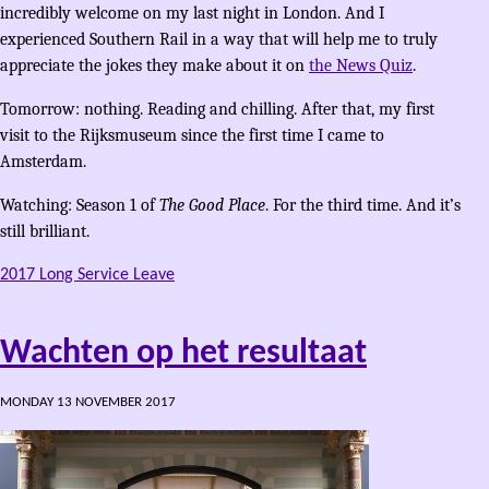
incredibly welcome on my last night in London. And I
experienced Southern Rail in a way that will help me to truly
appreciate the jokes they make about it on
the News Quiz
.
Tomorrow: nothing. Reading and chilling. After that, my first
visit to the Rijksmuseum since the first time I came to
Amsterdam.
Watching: Season 1 of
The Good Place
. For the third time. And it’s
still brilliant.
2017 Long Service Leave
Wachten op het resultaat
MONDAY 13 NOVEMBER 2017