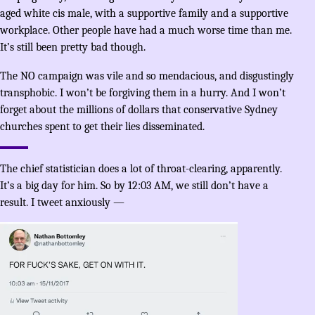
aged white cis male, with a supportive family and a supportive
workplace. Other people have had a much worse time than me.
It’s still been pretty bad though.
The NO campaign was vile and so mendacious, and disgustingly
transphobic. I won’t be forgiving them in a hurry. And I won’t
forget about the millions of dollars that conservative Sydney
churches spent to get their lies disseminated.
The chief statistician does a lot of throat-clearing, apparently.
It’s a big day for him. So by 12:03 AM, we still don’t have a
result. I tweet anxiously —