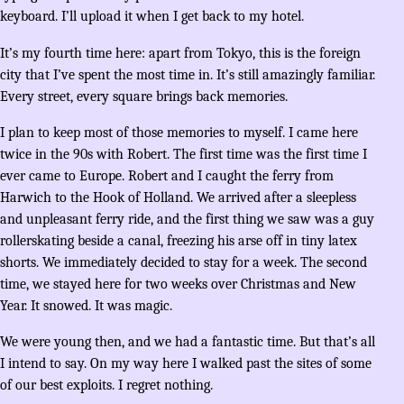
keyboard. I’ll upload it when I get back to my hotel.
It’s my fourth time here: apart from Tokyo, this is the foreign
city that I’ve spent the most time in. It’s still amazingly familiar.
Every street, every square brings back memories.
I plan to keep most of those memories to myself. I came here
twice in the 90s with Robert. The first time was the first time I
ever came to Europe. Robert and I caught the ferry from
Harwich to the Hook of Holland. We arrived after a sleepless
and unpleasant ferry ride, and the first thing we saw was a guy
rollerskating beside a canal, freezing his arse off in tiny latex
shorts. We immediately decided to stay for a week. The second
time, we stayed here for two weeks over Christmas and New
Year. It snowed. It was magic.
We were young then, and we had a fantastic time. But that’s all
I intend to say. On my way here I walked past the sites of some
of our best exploits. I regret nothing.