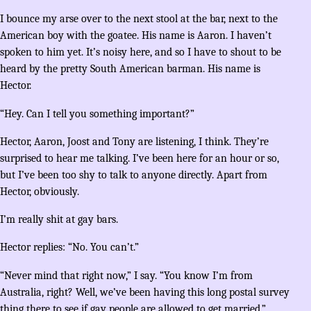
I bounce my arse over to the next stool at the bar, next to the
American boy with the goatee. His name is Aaron. I haven’t
spoken to him yet. It’s noisy here, and so I have to shout to be
heard by the pretty South American barman. His name is
Hector.
“Hey. Can I tell you something important?”
Hector, Aaron, Joost and Tony are listening, I think. They’re
surprised to hear me talking. I’ve been here for an hour or so,
but I’ve been too shy to talk to anyone directly. Apart from
Hector, obviously.
I’m really shit at gay bars.
Hector replies: “No. You can’t.”
“Never mind that right now,” I say. “You know I’m from
Australia, right? Well, we’ve been having this long postal survey
thing there to see if gay people are allowed to get married.”