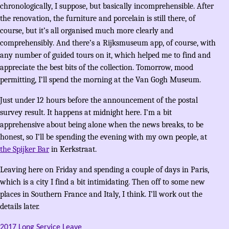
chronologically, I suppose, but basically incomprehensible. After
the renovation, the furniture and porcelain is still there, of
course, but it’s all organised much more clearly and
comprehensibly. And there’s a Rijksmuseum app, of course, with
any number of guided tours on it, which helped me to find and
appreciate the best bits of the collection. Tomorrow, mood
permitting, I’ll spend the morning at the Van Gogh Museum.
Just under 12 hours before the announcement of the postal
survey result. It happens at midnight here. I’m a bit
apprehensive about being alone when the news breaks, to be
honest, so I’ll be spending the evening with my own people, at
the Spijker Bar
in Kerkstraat.
Leaving here on Friday and spending a couple of days in Paris,
which is a city I find a bit intimidating. Then off to some new
places in Southern France and Italy, I think. I’ll work out the
details later.
2017 Long Service Leave