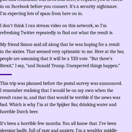
in on Facebook before you connect. It’s a security nightmare.
I’m expecting lots of spam from here on in.
I don’t think I can stream video on this network, so I’m
refreshing Twitter repeatedly to find out what the result is.
My friend Simon said all along that he was hoping for a result
in the sixties. That seemed very optimistic to me. Here at the bar,
people are assuming that it will be a YES vote. “But there’s
Brexit,” I say, “and Donald Trump. Unexpected things happen.”
This trip was planned before the postal survey was announced.
I remember realising that I would be on my own when the
result came in, and that that would be terrible if the news was
bad. Which is why I’m at the Spijker Bar, drinking water and
horrible Dutch beer.
It’s been a horrible few months. You all know that. I’ve been
sleeping badly, full of rage and anxiety. I’m a wealthy middle-