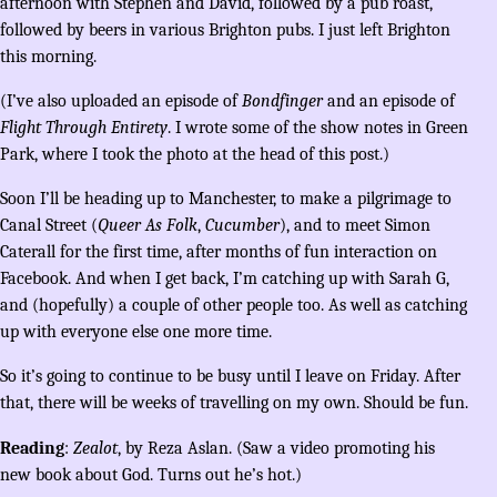
afternoon with Stephen and David, followed by a pub roast,
followed by beers in various Brighton pubs. I just left Brighton
this morning.
(I’ve also uploaded an episode of
Bondfinger
and an episode of
Flight Through Entirety
. I wrote some of the show notes in Green
Park, where I took the photo at the head of this post.)
Soon I’ll be heading up to Manchester, to make a pilgrimage to
Canal Street (
Queer As Folk
,
Cucumber
), and to meet Simon
Caterall for the first time, after months of fun interaction on
Facebook. And when I get back, I’m catching up with Sarah G,
and (hopefully) a couple of other people too. As well as catching
up with everyone else one more time.
So it’s going to continue to be busy until I leave on Friday. After
that, there will be weeks of travelling on my own. Should be fun.
Reading
:
Zealot
, by Reza Aslan. (Saw a video promoting his
new book about God. Turns out he’s hot.)