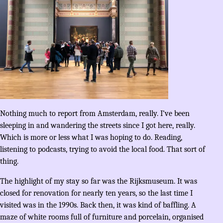
Nothing much to report from Amsterdam, really. I’ve been
sleeping in and wandering the streets since I got here, really.
Which is more or less what I was hoping to do. Reading,
listening to podcasts, trying to avoid the local food. That sort of
thing.
The highlight of my stay so far was the Rijksmuseum. It was
closed for renovation for nearly ten years, so the last time I
visited was in the 1990s. Back then, it was kind of baffling. A
maze of white rooms full of furniture and porcelain, organised