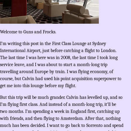
Welcome to Guns and Frocks.
I’m writing this post in the First Class Lounge at Sydney
International Airport, just before catching a flight to London.
The last time I was here was in 2008, the last time I took long
service leave, and I was about to start a month-long trip
travelling around Europe by train. I was flying economy, of
course, but Calvin had used his point acquisition superpower to
get me into this lounge before my flight.
But this trip will be much grander. Calvin has levelled up, and so
I’m flying first class. And instead of a month-long trip, it’ll be
two months. I’m spending a week in England first, catching up
with friends, and then flying to Amsterdam. After that, nothing
much has been decided. I want to go back to Sorrento and spend