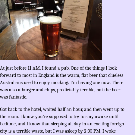
At just before 11 AM, I found a pub. One of the things I look
forward to most in England is the warm, flat beer that clueless
Australians used to enjoy mocking. I’m having one now. There
was also a burger and chips, predictably terrible, but the beer
was fantastic.
Got back to the hotel, waited half an hour, and then went up to
the room. I know you’re supposed to try to stay awake until
bedtime, and I know that sleeping all day in an exciting foreign
city is a terrible waste, but I was asleep by 2:30 PM. I woke