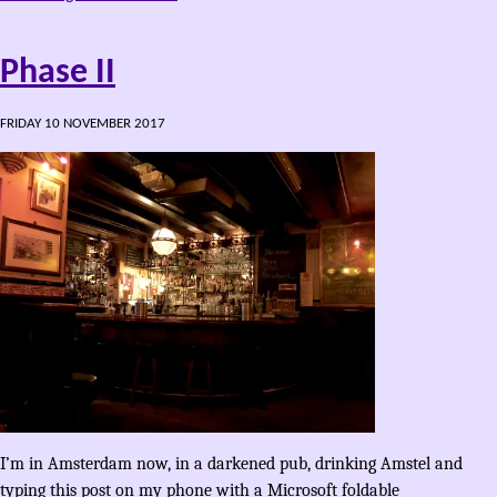
Phase II
FRIDAY 10 NOVEMBER 2017
I’m in Amsterdam now, in a darkened pub, drinking Amstel and
typing this post on my phone with a Microsoft foldable