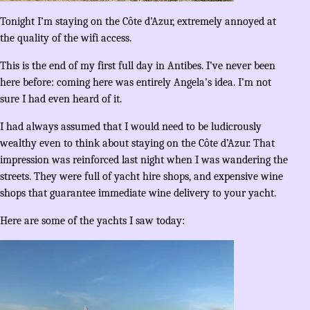
Tonight I’m staying on the Côte d’Azur, extremely annoyed at
the quality of the wifi access.
This is the end of my first full day in Antibes. I’ve never been
here before: coming here was entirely Angela’s idea. I’m not
sure I had even heard of it.
I had always assumed that I would need to be ludicrously
wealthy even to think about staying on the Côte d’Azur. That
impression was reinforced last night when I was wandering the
streets. They were full of yacht hire shops, and expensive wine
shops that guarantee immediate wine delivery to your yacht.
Here are some of the yachts I saw today: