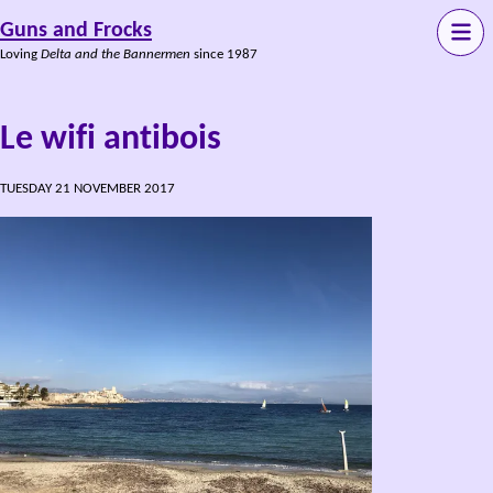
Guns and Frocks
Loving
Delta and the Bannermen
since 1987
Le wifi antibois
TUESDAY 21 NOVEMBER 2017