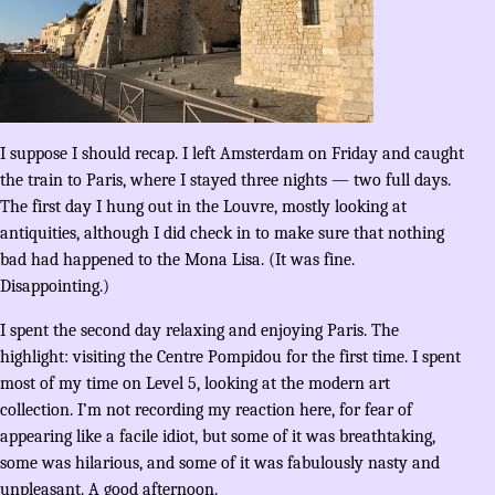
I suppose I should recap. I left Amsterdam on Friday and caught
the train to Paris, where I stayed three nights — two full days.
The first day I hung out in the Louvre, mostly looking at
antiquities, although I did check in to make sure that nothing
bad had happened to the Mona Lisa. (It was fine.
Disappointing.)
I spent the second day relaxing and enjoying Paris. The
highlight: visiting the Centre Pompidou for the first time. I spent
most of my time on Level 5, looking at the modern art
collection. I’m not recording my reaction here, for fear of
appearing like a facile idiot, but some of it was breathtaking,
some was hilarious, and some of it was fabulously nasty and
unpleasant. A good afternoon.