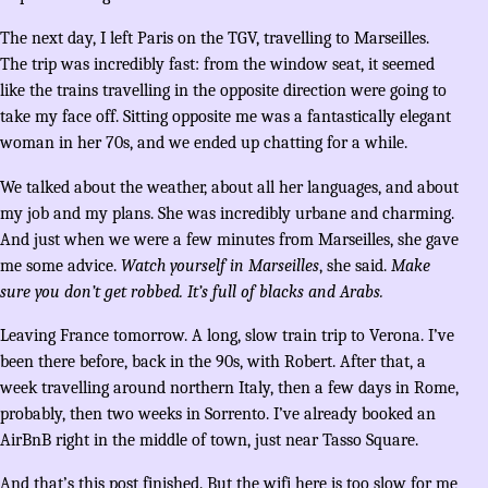
The next day, I left Paris on the TGV, travelling to Marseilles.
The trip was incredibly fast: from the window seat, it seemed
like the trains travelling in the opposite direction were going to
take my face off. Sitting opposite me was a fantastically elegant
woman in her 70s, and we ended up chatting for a while.
We talked about the weather, about all her languages, and about
my job and my plans. She was incredibly urbane and charming.
And just when we were a few minutes from Marseilles, she gave
me some advice.
Watch yourself in Marseilles
, she said.
Make
sure you don’t get robbed. It’s full of blacks and Arabs.
Leaving France tomorrow. A long, slow train trip to Verona. I’ve
been there before, back in the 90s, with Robert. After that, a
week travelling around northern Italy, then a few days in Rome,
probably, then two weeks in Sorrento. I’ve already booked an
AirBnB right in the middle of town, just near Tasso Square.
And that’s this post finished. But the wifi here is too slow for me