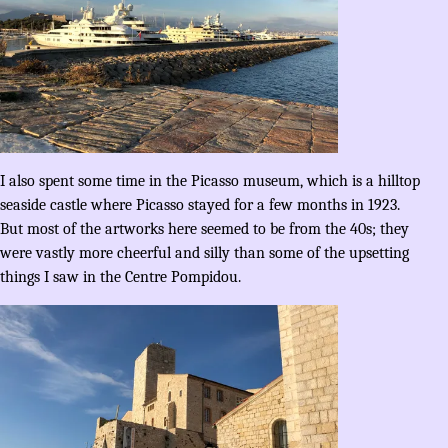
I also spent some time in the Picasso museum, which is a hilltop
seaside castle where Picasso stayed for a few months in 1923.
But most of the artworks here seemed to be from the 40s; they
were vastly more cheerful and silly than some of the upsetting
things I saw in the Centre Pompidou.