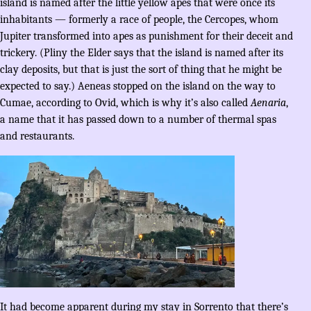
island is named after the little yellow apes that were once its
inhabitants — formerly a race of people, the Cercopes, whom
Jupiter transformed into apes as punishment for their deceit and
trickery. (Pliny the Elder says that the island is named after its
clay deposits, but that is just the sort of thing that he might be
expected to say.) Aeneas stopped on the island on the way to
Cumae, according to Ovid, which is why it’s also called
Aenaria
,
a name that it has passed down to a number of thermal spas
and restaurants.
It had become apparent during my stay in Sorrento that there’s