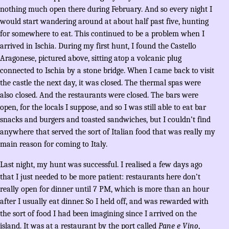
nothing much open there during February. And so every night I
would start wandering around at about half past five, hunting
for somewhere to eat. This continued to be a problem when I
arrived in Ischia. During my first hunt, I found the Castello
Aragonese, pictured above, sitting atop a volcanic plug
connected to Ischia by a stone bridge. When I came back to visit
the castle the next day, it was closed. The thermal spas were
also closed. And the restaurants were closed. The bars were
open, for the locals I suppose, and so I was still able to eat bar
snacks and burgers and toasted sandwiches, but I couldn’t find
anywhere that served the sort of Italian food that was really my
main reason for coming to Italy.
Last night, my hunt was successful. I realised a few days ago
that I just needed to be more patient: restaurants here don’t
really open for dinner until 7 PM, which is more than an hour
after I usually eat dinner. So I held off, and was rewarded with
the sort of food I had been imagining since I arrived on the
island. It was at a restaurant by the port called
Pane e Vino
,