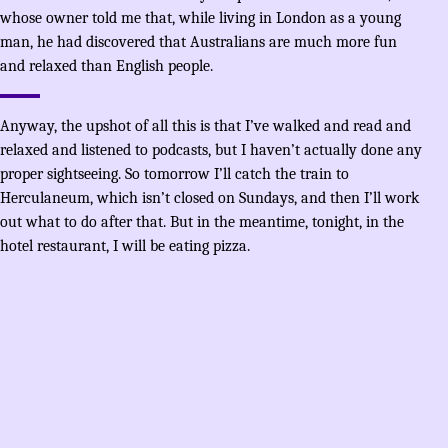
whose owner told me that, while living in London as a young
man, he had discovered that Australians are much more fun
and relaxed than English people.
Anyway, the upshot of all this is that I’ve walked and read and
relaxed and listened to podcasts, but I haven’t actually done any
proper sightseeing. So tomorrow I’ll catch the train to
Herculaneum, which isn’t closed on Sundays, and then I’ll work
out what to do after that. But in the meantime, tonight, in the
hotel restaurant, I will be eating pizza.