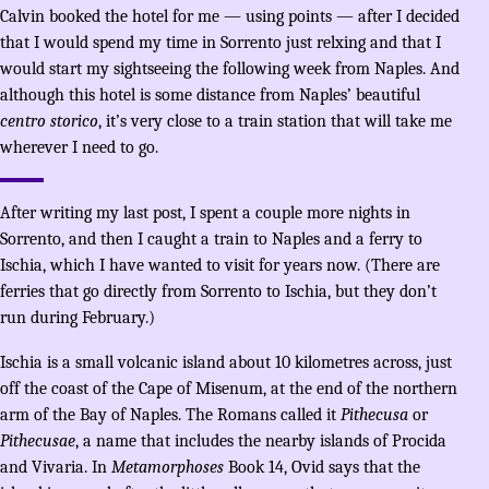
Calvin booked the hotel for me — using points — after I decided
that I would spend my time in Sorrento just relxing and that I
would start my sightseeing the following week from Naples. And
although this hotel is some distance from Naples’ beautiful
centro storico
, it’s very close to a train station that will take me
wherever I need to go.
After writing my last post, I spent a couple more nights in
Sorrento, and then I caught a train to Naples and a ferry to
Ischia, which I have wanted to visit for years now. (There are
ferries that go directly from Sorrento to Ischia, but they don’t
run during February.)
Ischia is a small volcanic island about 10 kilometres across, just
off the coast of the Cape of Misenum, at the end of the northern
arm of the Bay of Naples. The Romans called it
Pithecusa
or
Pithecusae
, a name that includes the nearby islands of Procida
and Vivaria. In
Metamorphoses
Book 14, Ovid says that the