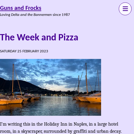
Guns and Frocks
Loving
Delta and the Bannermen
since 1987
The Week and Pizza
SATURDAY 25 FEBRUARY 2023
I’m writing this in the Holiday Inn in Naples, in a large hotel
room, in a skyscraper, surrounded by graffiti and urban decay.