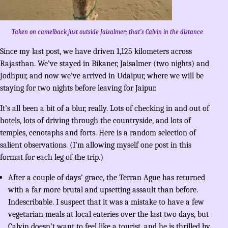
Taken on camelback just outside Jaisalmer; that’s Calvin in the distance
Since my last post, we have driven 1,125 kilometers across
Rajasthan. We’ve stayed in Bikaner, Jaisalmer (two nights) and
Jodhpur, and now we’ve arrived in Udaipur, where we will be
staying for two nights before leaving for Jaipur.
It’s all been a bit of a blur, really. Lots of checking in and out of
hotels, lots of driving through the countryside, and lots of
temples, cenotaphs and forts. Here is a random selection of
salient observations. (I’m allowing myself one post in this
format for each leg of the trip.)
After a couple of days’ grace, the Terran Ague has returned
with a far more brutal and upsetting assault than before.
Indescribable. I suspect that it was a mistake to have a few
vegetarian meals at local eateries over the last two days, but
Calvin doesn’t want to feel like a tourist, and he is thrilled by