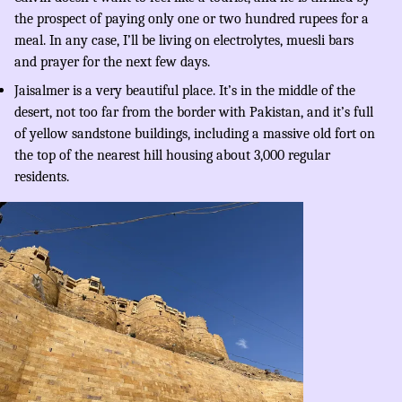
the prospect of paying only one or two hundred rupees for a
meal. In any case, I’ll be living on electrolytes, muesli bars
and prayer for the next few days.
Jaisalmer is a very beautiful place. It’s in the middle of the
desert, not too far from the border with Pakistan, and it’s full
of yellow sandstone buildings, including a massive old fort on
the top of the nearest hill housing about 3,000 regular
residents.