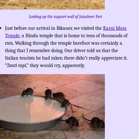
Looking up the support wall of Jaisalmer Fort
Just before our arrival in Bikaner, we visited the
Karni Mata
Temple
, a Hindu temple that is home to tens of thousands of
rats. Walking through the temple barefoot was certainly a
thing that I remember doing. Our driver told us that the
Italian tourists he had taken there didn’t really appreciate it.
“
Tanti topi
,” they would cry, apparently.