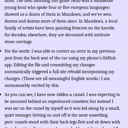
hotel. The next morning, our guide (who was a handsome
young local who spoke four or five european languages)
showed us a dozen of them in Mandawa, and we’ve seen
dozens and dozens more of them since. In Mandawa, a local
family of artists have been painting frescoes on the havelis
for decades; elsewhere, they are decorated with intricate
stone carvings.
For the nerds: I was able to correct an error in my previous
post from the back seat of the car using my phone’s GitHub
app. Editing the file and committing my changes
automatically triggered a full site rebuild incorporating my
changes. (Those are all meaningful English words.) I am
unreasonably excited by this.
As you can see, I have now ridden a camel. I was expecting to
be mounted behind an experienced cameleer, but instead I
was sat on the camel by myself as it was led along by a small,
quiet teenager. Getting on and off is the most unsettling
part: camels stand with their back legs first and sit down with