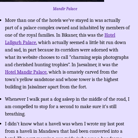
Mandir Palace
More than one of the hotels we’ve stayed in was actually
part of a palace complex owned and inhabited by members of
one of the royal families. In Bikaner, this was the
Hotel
Lallgarh Palace
, which actually seemed a little bit run down
and sad, in part because its corridors were adorned with
what its website chooses to call “charming sepia photographs
and cherished hunting trophies”. In Jaesalmer, it was the
Hotel Mandir Palace
, which is ornately carved from the
town’s yellow sandstone and whose tower is the highest
building in Jaisalmer apart from the fort.
Whenever I walk past a dog asleep in the middle of the road, I
am compelled to stop for a second to make sure it’s still
breathing.
I didn’t know what a haveli was when I wrote my last post
from a haveli in Mandawa that had been converted into a