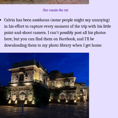
Our cousin the rat
Calvin has been assiduous (some people might say annoying)
in his effort to capture every moment of the trip with his little
point-and-shoot camera. I can’t possibly post all his photos
here, but you can find them on Facebook, and I’ll be
downloading them to my photo library when I get home.