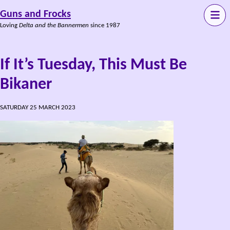
Guns and Frocks
Loving
Delta and the Bannermen
since 1987
If It’s Tuesday, This Must Be
Bikaner
SATURDAY 25 MARCH 2023