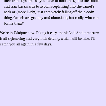
their front legs first, so you have to hold on tight to the saddle
and lean backwards to avoid faceplanting into the camel’s
neck or (more likely) just completely falling off the bloody
thing. Camels are grumpy and obnoxious, but really, who can
blame them?
We’re in Udaipur now. Taking it easy, thank God. And tomorrow
is all sightseeing and very little driving, which will be nice. I’ll
catch you all again in a few days.