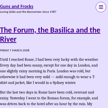
Guns and Frocks
Loving
Delta and the Bannermen
since 1987
The Forum, the Basilica and the
River
FRIDAY 7 MARCH 2008
Until I reached Rome, I had been very lucky with the weather.
Every day had been sunny, except for one day in London, and
one slightly rainy morning in Paris. London was cold, but
otherwise it had been very mild — mild enough to wear a T-
shirt and jacket, like I would in a Sydney winter.
But the last two days in Rome have been cold, overcast and
rainy. Yesterday I went to the Roman forum, for example, and
was driven back to the hotel after an hour by the rain. My