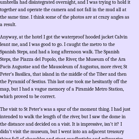
umbrella had disintegrated overnight, and I was trying to hold it
together and operate the camera and not fall in the mud all at
the same time. I think some of the photos are at crazy angles as
a result.
Anyway, at the hotel I got the waterproof hooded jacket Calvin
leant me, and I was good to go. I caught the metro to the
Spanish Steps, and had a long afternoon walk. The Spanish
Steps, the Piazza del Popolo, the River, the Museum of the Ara
Pacis Augustae and the Mausoleum of Augustus, more river, St
Peter’s Basilica, that island in the middle of the Tiber and then
the Pyramid of Sestius. This last one took me hesitantly off the
map, but I had a vague memory of a Piramide Metro Station,
which proved to be correct.
The visit to St Peter’s was a spur of the moment thing. I had just
intended to walk the length of the river, but I saw the dome in
the distance and decided on a visit. It is impressive, isn’t it? I
didn’t visit the museum, but I went into an adjacent treasury
thing full of chasubles and giant candlesticks and reliquaries