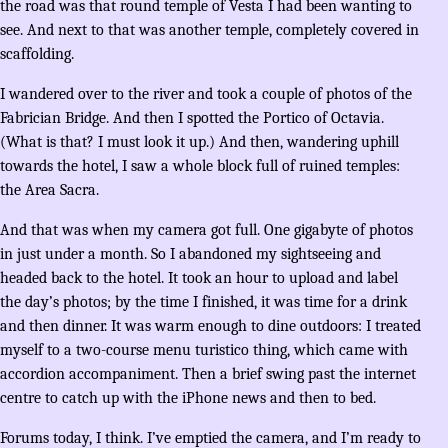
the road was that round temple of Vesta I had been wanting to
see. And next to that was another temple, completely covered in
scaffolding.
I wandered over to the river and took a couple of photos of the
Fabrician Bridge. And then I spotted the Portico of Octavia.
(What is that? I must look it up.) And then, wandering uphill
towards the hotel, I saw a whole block full of ruined temples:
the Area Sacra.
And that was when my camera got full. One gigabyte of photos
in just under a month. So I abandoned my sightseeing and
headed back to the hotel. It took an hour to upload and label
the day’s photos; by the time I finished, it was time for a drink
and then dinner. It was warm enough to dine outdoors: I treated
myself to a two-course menu turistico thing, which came with
accordion accompaniment. Then a brief swing past the internet
centre to catch up with the iPhone news and then to bed.
Forums today, I think. I’ve emptied the camera, and I’m ready to