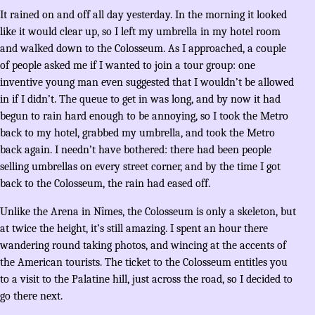
It rained on and off all day yesterday. In the morning it looked
like it would clear up, so I left my umbrella in my hotel room
and walked down to the Colosseum. As I approached, a couple
of people asked me if I wanted to join a tour group: one
inventive young man even suggested that I wouldn’t be allowed
in if I didn’t. The queue to get in was long, and by now it had
begun to rain hard enough to be annoying, so I took the Metro
back to my hotel, grabbed my umbrella, and took the Metro
back again. I needn’t have bothered: there had been people
selling umbrellas on every street corner, and by the time I got
back to the Colosseum, the rain had eased off.
Unlike the Arena in Nîmes, the Colosseum is only a skeleton, but
at twice the height, it’s still amazing. I spent an hour there
wandering round taking photos, and wincing at the accents of
the American tourists. The ticket to the Colosseum entitles you
to a visit to the Palatine hill, just across the road, so I decided to
go there next.