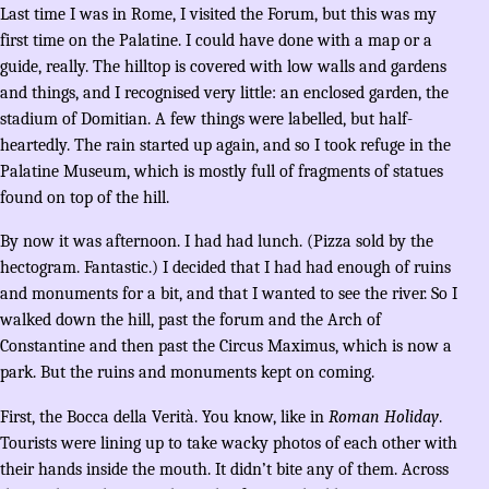
Last time I was in Rome, I visited the Forum, but this was my
first time on the Palatine. I could have done with a map or a
guide, really. The hilltop is covered with low walls and gardens
and things, and I recognised very little: an enclosed garden, the
stadium of Domitian. A few things were labelled, but half-
heartedly. The rain started up again, and so I took refuge in the
Palatine Museum, which is mostly full of fragments of statues
found on top of the hill.
By now it was afternoon. I had had lunch. (Pizza sold by the
hectogram. Fantastic.) I decided that I had had enough of ruins
and monuments for a bit, and that I wanted to see the river. So I
walked down the hill, past the forum and the Arch of
Constantine and then past the Circus Maximus, which is now a
park. But the ruins and monuments kept on coming.
First, the Bocca della Verità. You know, like in
Roman Holiday
.
Tourists were lining up to take wacky photos of each other with
their hands inside the mouth. It didn’t bite any of them. Across