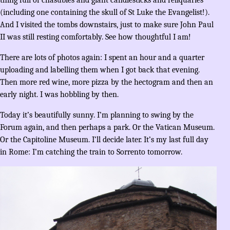
(including one containing the skull of St Luke the Evangelist!).
And I visited the tombs downstairs, just to make sure John Paul
II was still resting comfortably. See how thoughtful I am!
There are lots of photos again: I spent an hour and a quarter
uploading and labelling them when I got back that evening.
Then more red wine, more pizza by the hectogram and then an
early night. I was hobbling by then.
Today it’s beautifully sunny. I’m planning to swing by the
Forum again, and then perhaps a park. Or the Vatican Museum.
Or the Capitoline Museum. I’ll decide later. It’s my last full day
in Rome: I’m catching the train to Sorrento tomorrow.