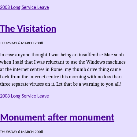
2008 Long Service Leave
The Visitation
THURSDAY 6 MARCH 2008
In case anyone thought I was being an insufferable Mac snob
when I said that I was reluctant to use the Windows machines
at the internet centres in Rome: my thumb drive thing came
back from the internet centre this morning with no less than
three separate viruses on it. Let that be a warning to you all!
2008 Long Service Leave
Monument after monument
THURSDAY 6 MARCH 2008