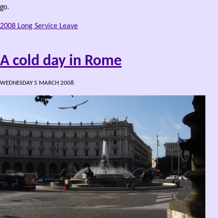
go.
2008 Long Service Leave
A cold day in Rome
WEDNESDAY 5 MARCH 2008