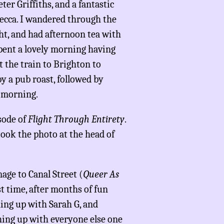
eter Griffiths, and a fantastic
ecca. I wandered through the
ht, and had afternoon tea with
spent a lovely morning having
 the train to Brighton to
y a pub roast, followed by
s morning.
sode of
Flight Through Entirety
.
took the photo at the head of
age to Canal Street (
Queer As
st time, after months of fun
hing up with Sarah G, and
ching up with everyone else one