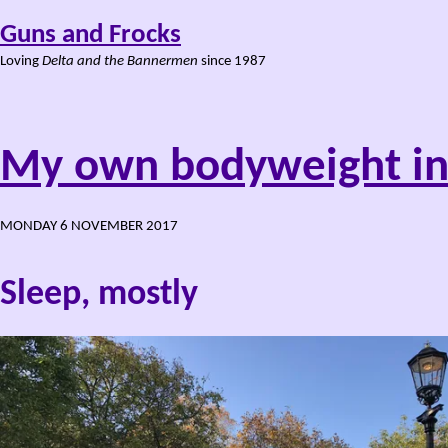
Guns and Frocks
Loving
Delta and the Bannermen
since 1987
My own bodyweight in
MONDAY 6 NOVEMBER 2017
Sleep, mostly