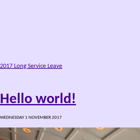
2017 Long Service Leave
Hello world!
WEDNESDAY 1 NOVEMBER 2017