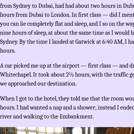
from Sydney to Dubai, had had about two hours in Duba
hours from Dubai to London. In first class — did I menti
you can lie completely flat and sleep, and I so on the w
nine hours of sleep, at about the same time as I would ha
Sydney. By the time I landed at Gatwick at 6:40 AM, I h
hours.
A car picked me up at the airport — first class — and d
Whitechapel. It took about 2½ hours, with the traffic g
we approached our destination.
When I got to the hotel, they told me that the room wo
hours. I had wanted a nap and a shower; instead I end
river and walking to the Embankment.