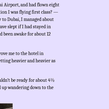
i Airport, and had flown eight
on I was flying first class? —
ay to Dubai, I managed about
ve slept if I had stayed in
ad been awake for about 12
rove me to the hotel in
etting heavier and heavier as
uldn’t be ready for about 4½
ed up wandering down to the