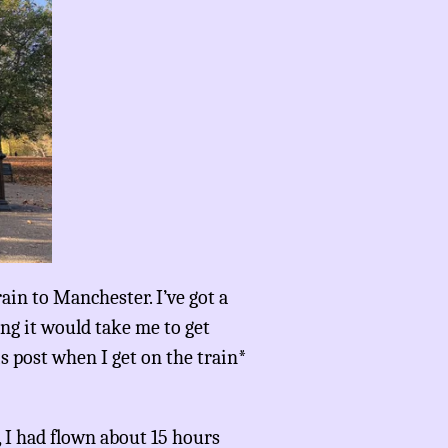
rain to Manchester. I’ve got a
ong it would take me to get
is post when I get on the train*
, I had flown about 15 hours