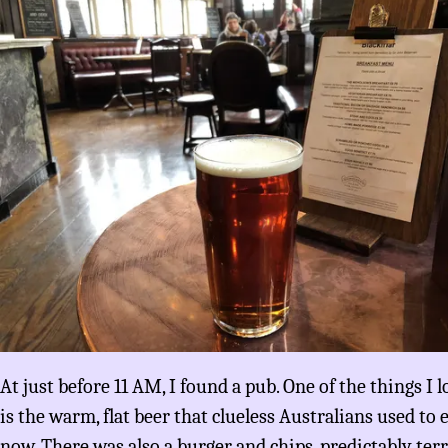
At just before 11 AM, I found a pub. One of the things I
is the warm, flat beer that clueless Australians used to
now. There was also a burger and chips, predictably terri