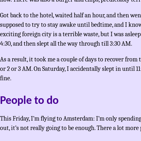
Got back to the hotel, waited half an hour, and then we
supposed to try to stay awake until bedtime, and I know
exciting foreign city is a terrible waste, but I was aslee
4:30, and then slept all the way through till 3:30 AM.
As a result, it took me a couple of days to recover from t
or 2 or 3 AM. On Saturday, I accidentally slept in until 1
fine.
People to do
This Friday, I’m flying to Amsterdam: I’m only spending
out, it’s not really going to be enough. There a lot more