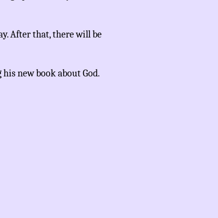
y. After that, there will be
g his new book about God.