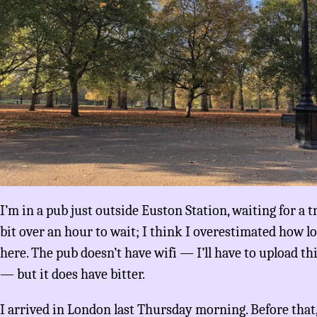
I’m in a pub just outside Euston Station, waiting for a t
bit over an hour to wait; I think I overestimated how l
here. The pub doesn’t have wifi — I’ll have to upload th
— but it does have bitter.
I arrived in London last Thursday morning. Before that