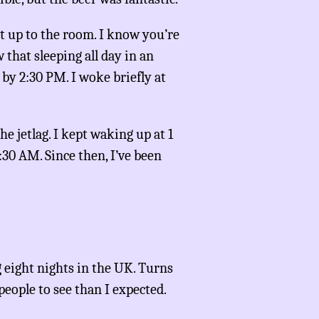
nt up to the room. I know you’re
 that sleeping all day in an
p by 2:30 PM. I woke briefly at
he jetlag. I kept waking up at 1
1:30 AM. Since then, I’ve been
 eight nights in the UK. Turns
 people to see than I expected.