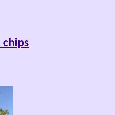
 chips