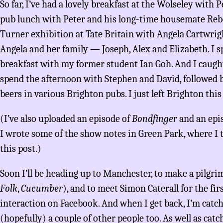
So far, I’ve had a lovely breakfast at the Wolseley with P
pub lunch with Peter and his long-time housemate Reb
Turner exhibition at Tate Britain with Angela Cartwrig
Angela and her family — Joseph, Alex and Elizabeth. I 
breakfast with my former student Ian Goh. And I caught
spend the afternoon with Stephen and David, followed b
beers in various Brighton pubs. I just left Brighton thi
(I’ve also uploaded an episode of
Bondfinger
and an epi
I wrote some of the show notes in Green Park, where I 
this post.)
Soon I’ll be heading up to Manchester, to make a pilgrim
Folk
,
Cucumber
), and to meet Simon Caterall for the fir
interaction on Facebook. And when I get back, I’m catc
(hopefully) a couple of other people too. As well as cat