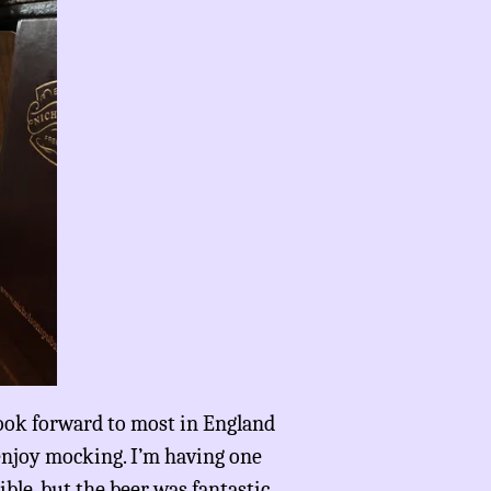
 look forward to most in England
 enjoy mocking. I’m having one
ble, but the beer was fantastic.