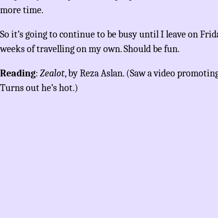
more time.
So it’s going to continue to be busy until I leave on Frida
weeks of travelling on my own. Should be fun.
Reading
:
Zealot
, by Reza Aslan. (Saw a video promotin
Turns out he’s hot.)